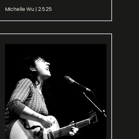
Michelle Wu | 2.5.25