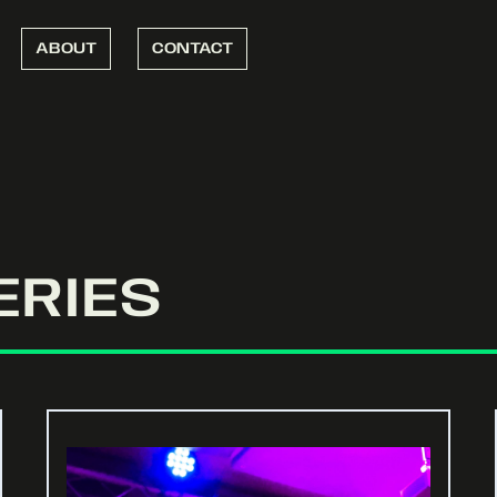
ABOUT
CONTACT
ERIES