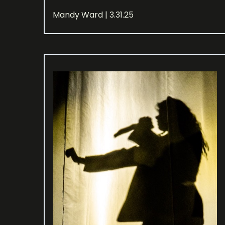
Mandy Ward | 3.31.25