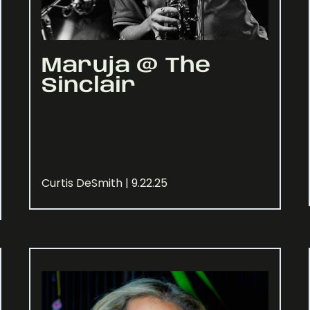
Maruja @ The
Sinclair
Curtis DeSmith | 9.22.25