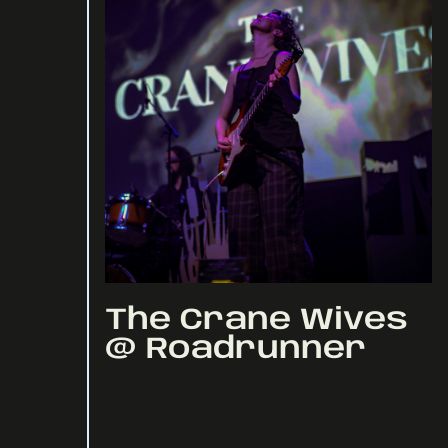
The Crane Wives
@ Roadrunner