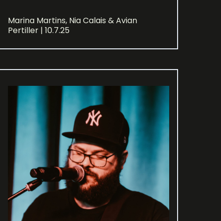
Marina Martins, Nia Calais & Avian
Pertiller | 10.7.25