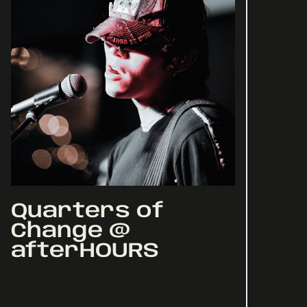
Quarters of
Change @
afterHOURS