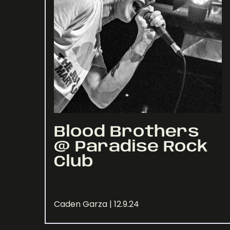
Blood Brothers
@ Paradise Rock
Club
Caden Garza | 12.9.24