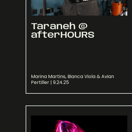
Taraneh @
afterHOURS
Marina Martins, Bianca Viola & Avian
Pertiller | 9.24.25