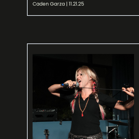
Caden Garza | 11.21.25