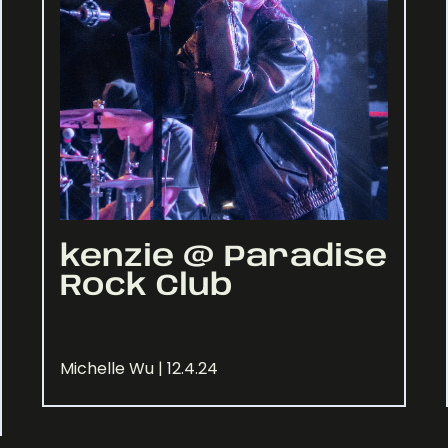
kenzie @ Paradise
Rock Club
Michelle Wu | 12.4.24