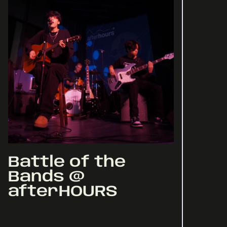
Battle of the
Bands @
afterHOURS