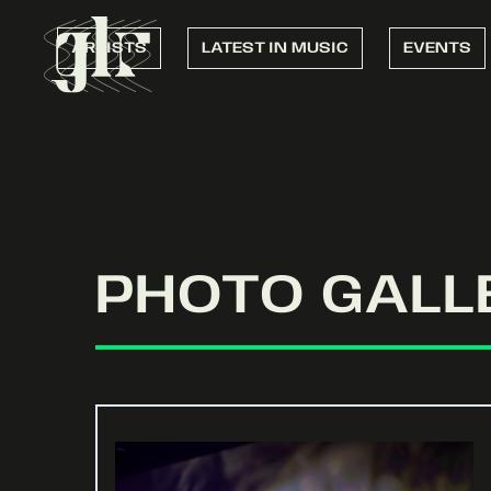
ARTISTS
LATEST IN MUSIC
EVENTS
PHOTO GALL