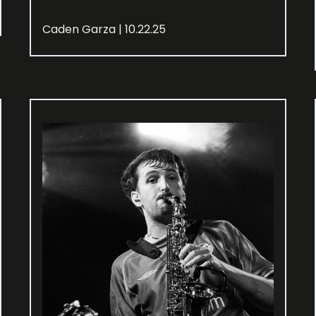
Caden Garza | 10.22.25