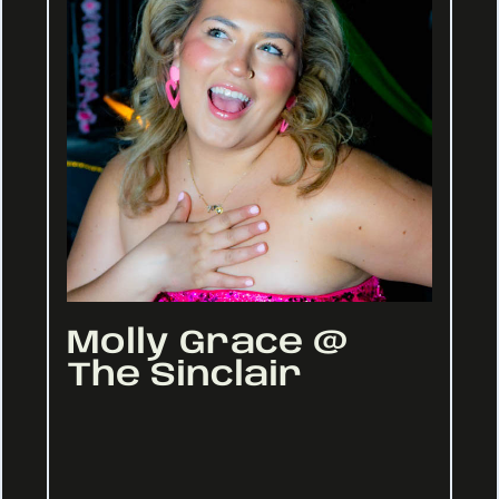
Molly Grace @
The Sinclair