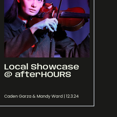
Local Showcase
@ afterHOURS
Caden Garza & Mandy Ward | 12.3.24