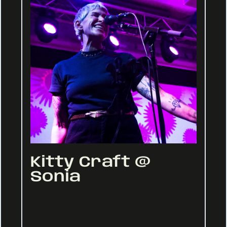
Kitty Craft @
Sonia