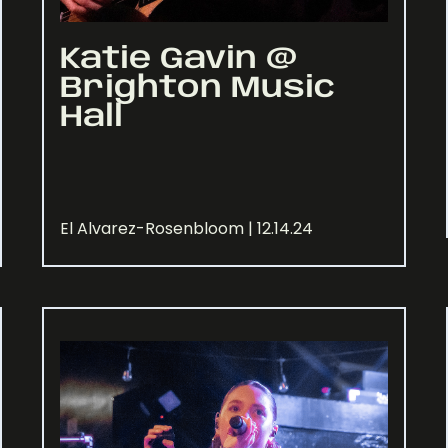
Katie Gavin @
Brighton Music
Hall
El Alvarez-Rosenbloom | 12.14.24