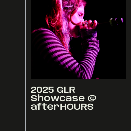
2025 GLR
Showcase @
afterHOURS