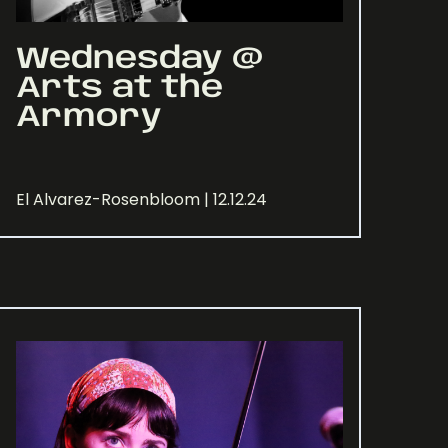
Wednesday @
Arts at the
Armory
El Alvarez-Rosenbloom | 12.12.24