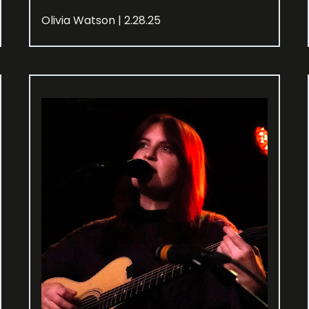
Olivia Watson | 2.28.25