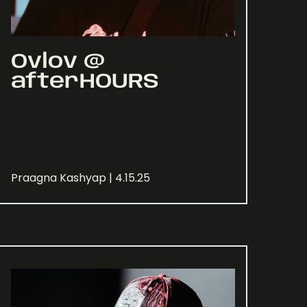
Ovlov @
afterHOURS
Praagna Kashyap | 4.15.25