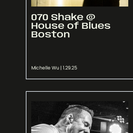
070 Shake @
House of Blues
Boston
Michelle Wu | 1.29.25