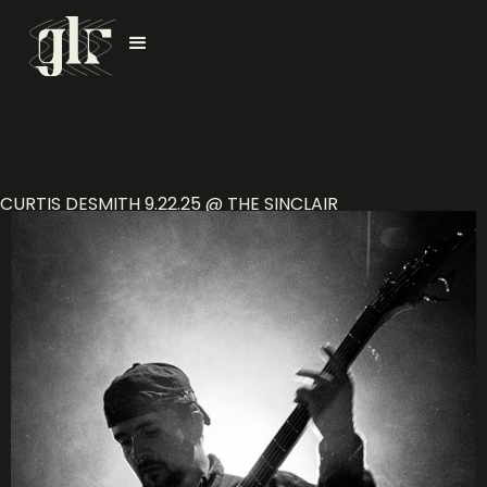
CURTIS DESMITH 9.22.25 @ THE SINCLAIR