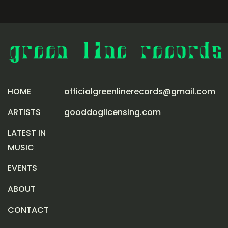
HOME
officialgreenlinerecords@gmail.com
ARTISTS
gooddoglicensing.com
LATEST IN
MUSIC
EVENTS
ABOUT
CONTACT