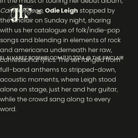
In the midst of touring her debut album,
Carrier Pigeon
,
Odie Leigh
stopped by
the Sinclair on Sunday night, sharing
with us her catalogue of folk/indie-pop
songs and blending in elements of rock
and americana underneath her raw,
EL ALVAREZ ROSENBLOOM 11.10.2024 @ THE SINCLAIR
confessional lyrics. The set ranged from
full-band anthems to stripped-down,
acoustic moments, where Leigh stood
alone on stage, just her and her guitar,
while the crowd sang along to every
word.