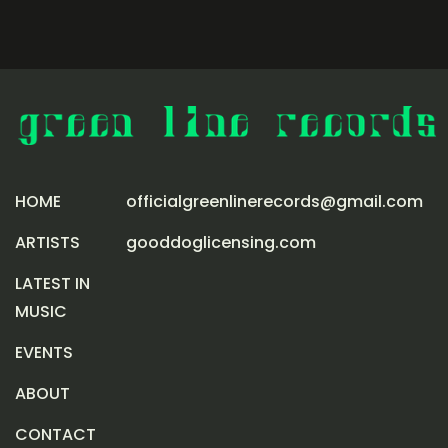
HOME
officialgreenlinerecords@gmail.com
ARTISTS
gooddoglicensing.com
LATEST IN
MUSIC
EVENTS
ABOUT
CONTACT