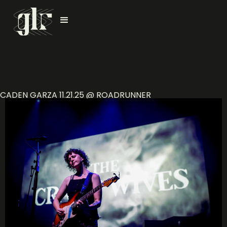
CADEN GARZA 11.21.25 @ ROADRUNNER