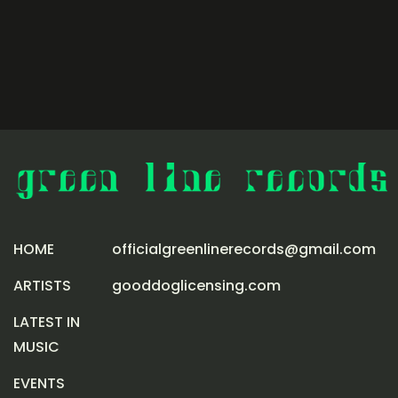
HOME
officialgreenlinerecords@gmail.com
ARTISTS
gooddoglicensing.com
LATEST IN
MUSIC
EVENTS