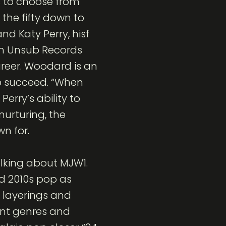
 to choose from
 the fifty down to
nd Katy Perry, hisf
ith Unsub Records
areer. Woodard is an
to succeed. “When
erry’s ability to
nurturing, the
n for.
alking about MJW1.
nd 2010s pop as
d layerings and
rent genres and