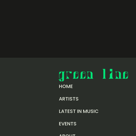
HOME
ARTISTS
LATEST IN MUSIC
EVENTS