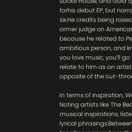
Social House, and Gold
forhis debut EP, but narr
six.He credits being raise
ormer judge on American 
because he related to Pe
ambitious person, and kn
you love music, you’ll go
relate to him as an artis
opposite of the cut-thro
In terms of inspiration,
Noting artists like The B
musical inspirations, lis
lyrical phrasings.Between