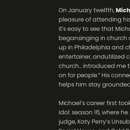
On January twelfth,
Mich
pleasure of attending his 
it's easy to see that Mi
begansinging in church c
up in Philadelphia and c
entertainer, andutilized 
church... introduced me 
on for people.” His conne
helps him stay grounded 
Michael’s career first t
Idol: season 16, where he
judge, Katy Perry’s Unsu