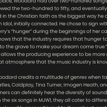
 Space, Woodard had over two-hundred songs
owed the two-hundred to fifty, and eventually
d in the Christian faith as the biggest way he a
Idol, initially connected. He chose to sign w
rry’s “hunger” during the beginnings of her c
ows that the industry requires that hunger 
 to the grave to make your dream come true.” P
t allows the producing experience to be more 
at atmosphere that the music industry is know
 Woodard credits a multitude of genres when t
eatles, Coldplay, Tina Turner, Imogen Heath, a
teners can definitely hear the diversity of soun
 the six songs in MJW1, they all cater to diffe