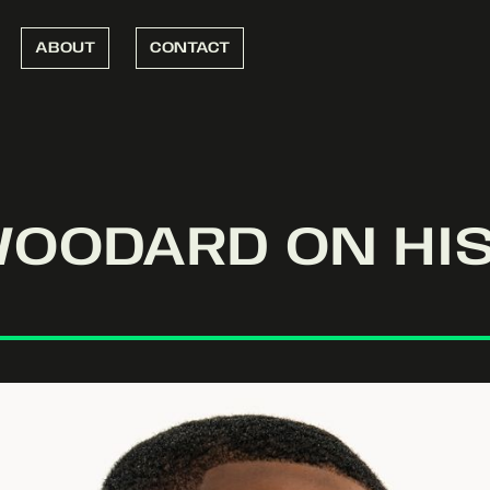
ABOUT
CONTACT
WOODARD ON HIS