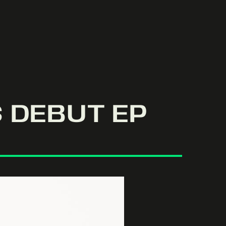
 DEBUT EP