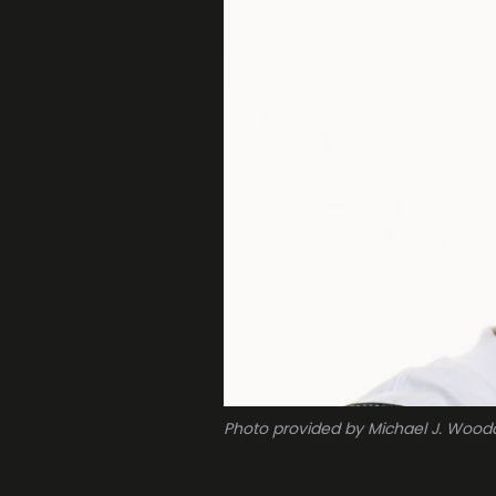
Photo provided by Michael J. Wood