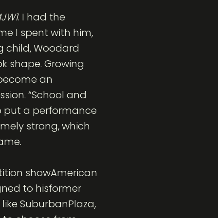
JW1
. I had the
ime I spent with him,
ng child, Woodard
ook shape. Growing
o become an
ession. “School and
to put a performance
emely strong, which
fame.
etition showAmerican
igned to hisformer
 like SuburbanPlaza,