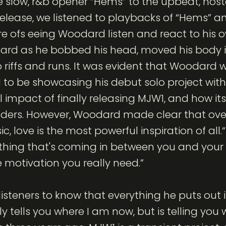
e slow, r&b opener “Hems” to the upbeat, nost
release, we listened to playbacks of “Hems” an
e ofs eeing Woodard listen and react to his o
rd as he bobbed his head, moved his body in
iffs and runs. It was evident that Woodard 
 to be showcasing his debut solo project with 
 impact of finally releasing MJW1, and how its
lders. However, Woodard made clear that over
ic, love is the most powerful inspiration of all
thing that's coming in between you and your
he motivation you really need.”
steners to know that everything he puts out is
ly tells you where I am now, but is telling you 