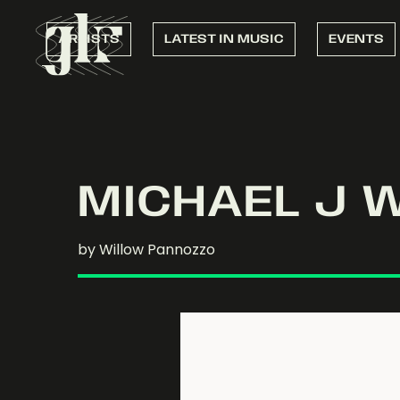
ARTISTS
LATEST IN MUSIC
EVENTS
MICHAEL J 
by Willow Pannozzo