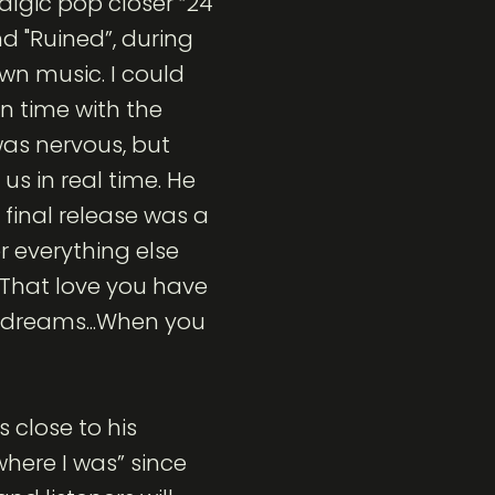
algic pop closer “24
d "Ruined”, during
wn music. I could
 time with the
was nervous, but
us in real time. He
 final release was a
 everything else
.“That love you have
 dreams...When you
 close to his
where I was” since