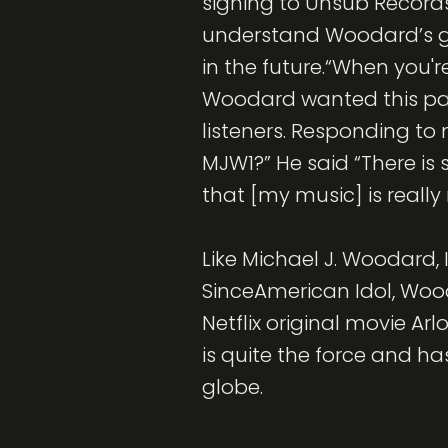
signing to Unsub Records 
understand Woodard’s gro
in the future.“When you're
Woodard wanted this par
listeners. Responding t
MJW1?” He said “There is
that [my music] is really 
Like Michael J. Woodard, 
SinceAmerican Idol, Wood
Netflix original movie Ar
is quite the force and ha
globe.