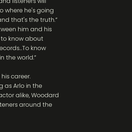
nd listeners will
o where he's going
nd that's the truth.”
tween him and his
s to know about
ecords...To know
in the world.”
his career.
 as Arlo in the
 actor alike, Woodard
isteners around the