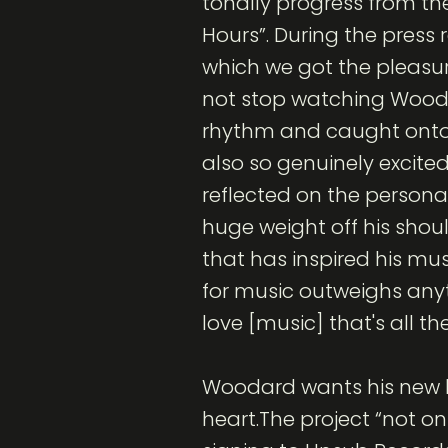
tonally progress from th
Hours”. During the press 
which we got the pleasur
not stop watching Wooda
rhythm and caught onto r
also so genuinely excited
reflected on the personal
huge weight off his shou
that has inspired his mus
for music outweighs any
love [music] that's all t
Woodard wants his new li
heart.The project “not on