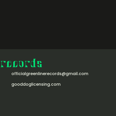
officialgreenlinerecords@gmail.com
gooddoglicensing.com