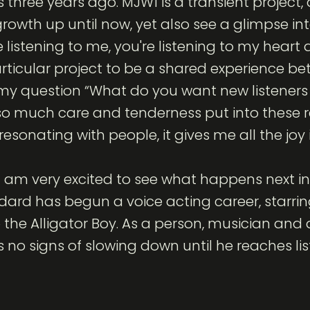
three years ago. MJW1 is a transient project, a
wth up until now, yet also see a glimpse int
 listening to me, you're listening to my heart a
ticular project to be a shared experience be
o my question “What do you want new listener
 so much care and tenderness put into these r
resonating with people, it gives me all the joy 
I am very excited to see what happens next in 
ard has begun a voice acting career, starring
lo the Alligator Boy. As a person, musician and
s no signs of slowing down until he reaches l