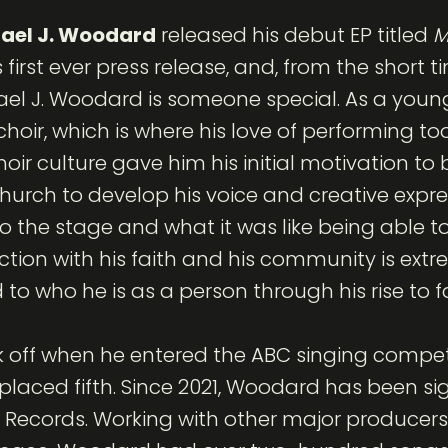
ael J. Woodard
released his debut EP titled
M
first ever press release, and, from the short t
chael J. Woodard is someone special. As a you
hoir, which is where his love of performing t
hoir culture gave him his initial motivation t
church to develop his voice and creative expr
to the stage and what it was like being able 
ction with his faith and his community is extr
to who he is as a person through his rise to 
ook off when he entered the ABC singing comp
 placed fifth. Since 2021, Woodard has been s
b Records. Working with other major producers