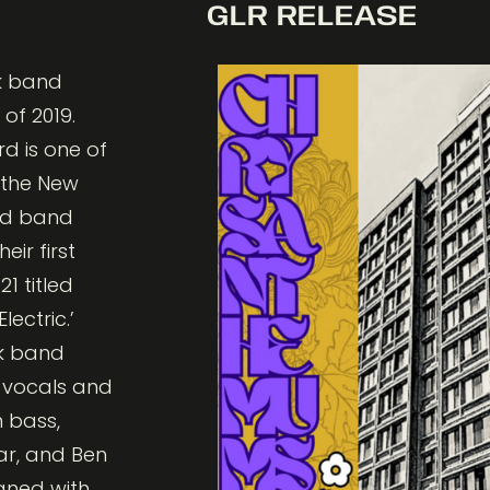
GLR RELEASE
nk band
of 2019.
rd is one of
 the New
nd band
eir first
1 titled
lectric.’
k band
d vocals and
n bass,
ar, and Ben
gned with