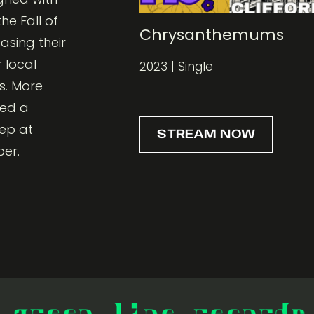
he Fall of
Chrysanthemums
asing their
 local
2023 | Single
s. More
med a
 ep at
STREAM NOW
ber.