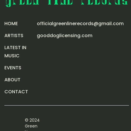
HOME
officialgreenlinerecords@gmail.com
ARTISTS
gooddoglicensing.com
LATEST IN
MUSIC
EVENTS
ABOUT
CONTACT
© 2024
Green