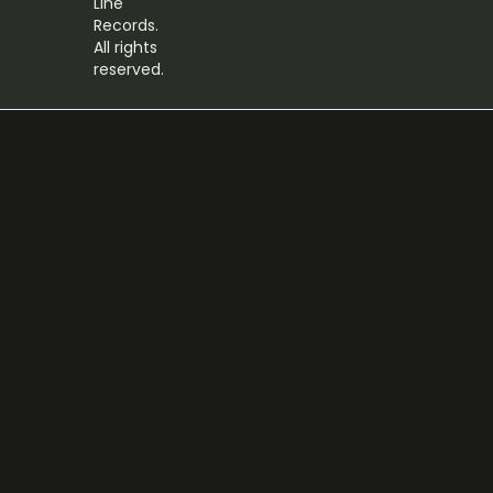
Line
Records.
All rights
reserved.