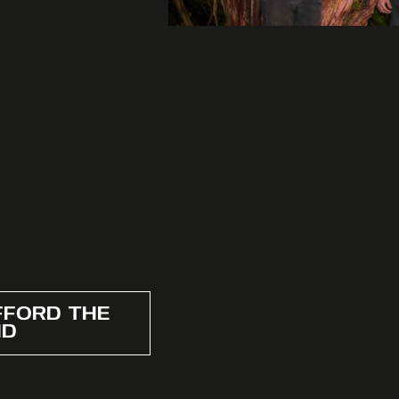
FFORD THE
ND