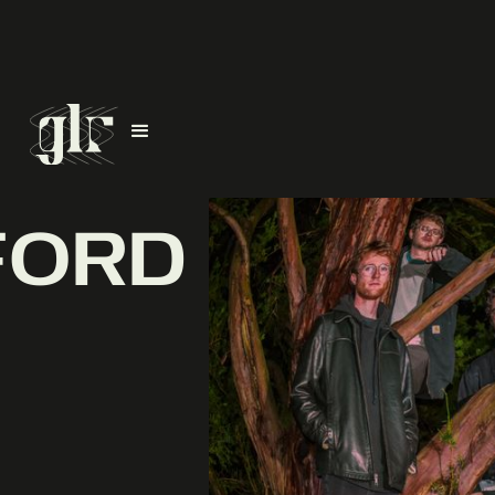
FORD
D