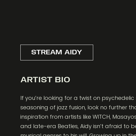
STREAM AIDY
ARTIST BIO
If you’re looking for a twist on psychedeli
seasoning of jazz fusion, look no further th
inspiration from artists like WITCH, Masay
and late-era Beatles, Aidy isn’t afraid to 
musical genres to his will. Growing up in th