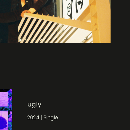
ugly
2024 | Single