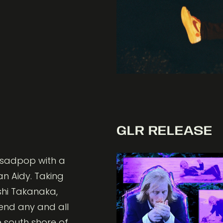
GLR RELEASE
c sadpop with a
an Aidy. Taking
oshi Takanaka,
bend any and all
e south shore of