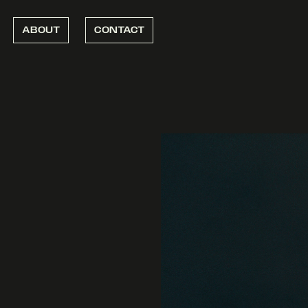
ABOUT
CONTACT