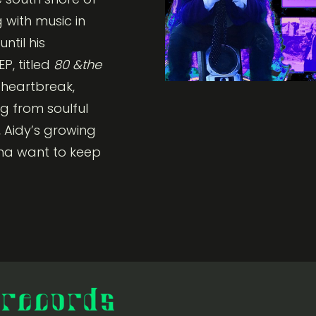
 with music in
ntil his
P, titled
80 &the
n heartbreak,
ng from soulful
 Aidy’s growing
nna want to keep