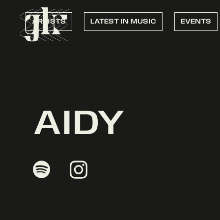
ARTISTS
LATEST IN MUSIC
EVENTS
AIDY