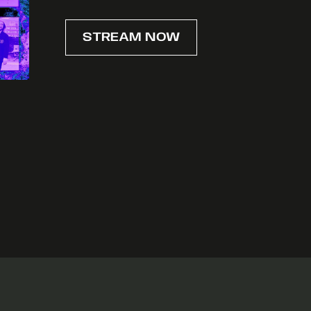
STREAM NOW