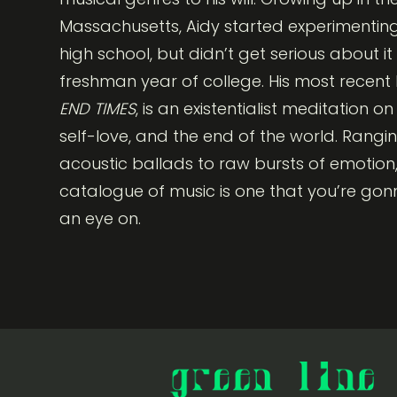
Massachusetts, Aidy started experimenting
high school, but didn’t get serious about it u
freshman year of college. His most recent E
END TIMES
, is an existentialist meditation o
self-love, and the end of the world. Rangi
acoustic ballads to raw bursts of emotion,
catalogue of music is one that you’re go
an eye on.