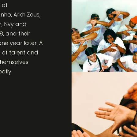
 of
nho, Arkh Zeus,
h, Nvy and
8, and their
e year later. A
 of talent and
 themselves
ally.