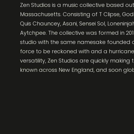
Zen Studios is a music collective based out
Massachusetts. Consisting of T Clipse, Godi
Quis Chauncey, Asani, Sensei Sol, Loneninja
Aytchpee. The collective was formed in 201
studio with the same namesake founded on
force to be reckoned with and a hurricane
versatility, Zen Studios are quickly making
known across New England, and soon glob