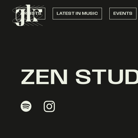
ARTISTS
LATEST IN MUSIC
EVENTS
ZEN STU