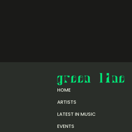
HOME
ARTISTS
LATEST IN MUSIC
EVENTS