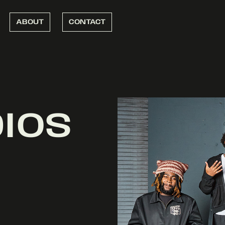
ABOUT
CONTACT
DIOS