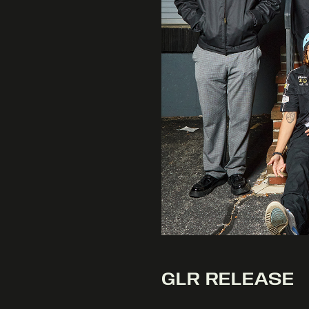
GLR RELEASE