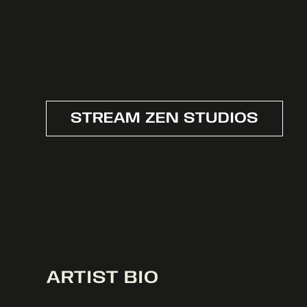
STREAM ZEN STUDIOS
ARTIST BIO