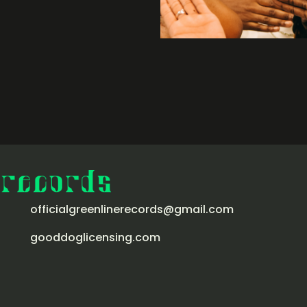
officialgreenlinerecords@gmail.com
gooddoglicensing.com