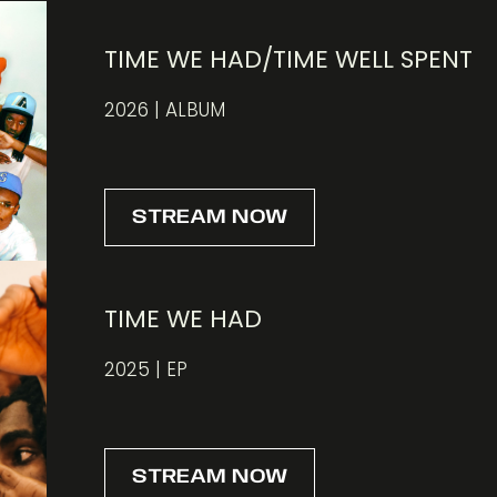
TIME WE HAD/TIME WELL SPENT
2026 | ALBUM
STREAM NOW
TIME WE HAD
2025 | EP
STREAM NOW