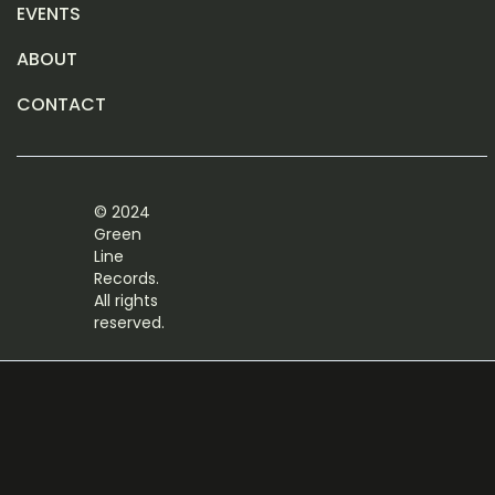
EVENTS
ABOUT
CONTACT
© 2024
Green
Line
Records.
All rights
reserved.