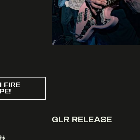
 FIRE
PE!
GLR RELEASE
🚧