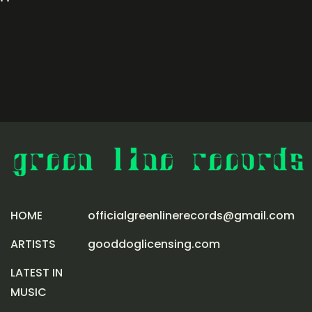
HOME
officialgreenlinerecords@gmail.com
ARTISTS
gooddoglicensing.com
LATEST IN
MUSIC