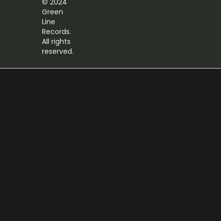
© 2024
Green
Line
Records.
All rights
reserved.